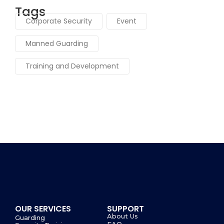
Tags
Corporate Security
Event
Manned Guarding
Training and Development
OUR SERVICES
SUPPORT
About Us
Guarding
FAQ