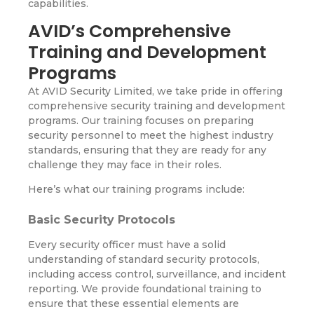
capabilities.
AVID’s Comprehensive
Training and Development
Programs
At AVID Security Limited, we take pride in offering
comprehensive security training and development
programs. Our training focuses on preparing
security personnel to meet the highest industry
standards, ensuring that they are ready for any
challenge they may face in their roles.
Here’s what our training programs include:
Basic Security Protocols
Every security officer must have a solid
understanding of standard security protocols,
including access control, surveillance, and incident
reporting. We provide foundational training to
ensure that these essential elements are