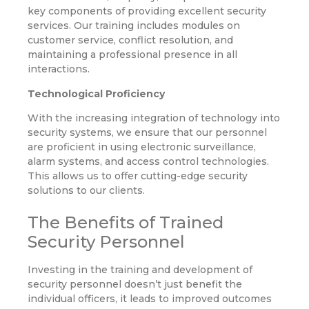
key components of providing excellent security
services. Our training includes modules on
customer service, conflict resolution, and
maintaining a professional presence in all
interactions.
Technological Proficiency
With the increasing integration of technology into
security systems, we ensure that our personnel
are proficient in using electronic surveillance,
alarm systems, and access control technologies.
This allows us to offer cutting-edge security
solutions to our clients.
The Benefits of Trained
Security Personnel
Investing in the training and development of
security personnel doesn’t just benefit the
individual officers, it leads to improved outcomes