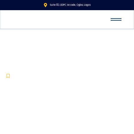
Suite 93, LSDPC Arcade, Ogba, Lagos
The Importance of Security
Training and Development:
Elevating Protection with AVID
Security
Corporate Security
,
Manned Guarding
,
Training and Development
-
-
June 16, 2024
No Comments