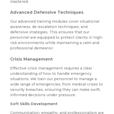
mastered.
Advanced Defensive Techniques
Our advanced training modules cover situational
awareness, de-escalation techniques, and
defensive strategies. This ensures that our
personnel are equipped to protect clients in high-
risk environments while maintaining a calm and
professional demeanor.
Crisis Management
Effective crisis management requires a clear
understanding of how to handle emergency
situations. We train our personnel to manage a
wide range of emergencies, from medical crises to
security breaches, ensuring they can make swift,
informed decisions under pressure.
Soft Skills Development
Communication, empathy, and professionalism are