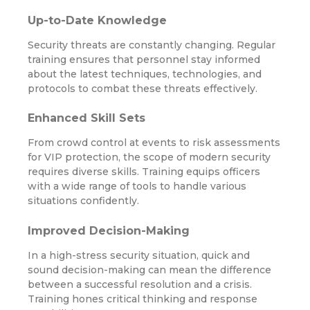
Up-to-Date Knowledge
Security threats are constantly changing. Regular
training ensures that personnel stay informed
about the latest techniques, technologies, and
protocols to combat these threats effectively.
Enhanced Skill Sets
From crowd control at events to risk assessments
for VIP protection, the scope of modern security
requires diverse skills. Training equips officers
with a wide range of tools to handle various
situations confidently.
Improved Decision-Making
In a high-stress security situation, quick and
sound decision-making can mean the difference
between a successful resolution and a crisis.
Training hones critical thinking and response