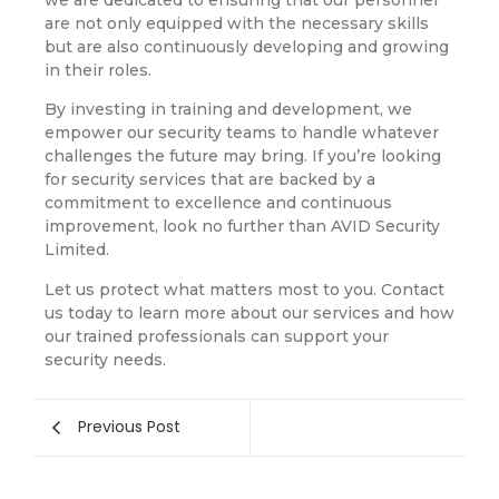
are not only equipped with the necessary skills
but are also continuously developing and growing
in their roles.
By investing in training and development, we
empower our security teams to handle whatever
challenges the future may bring. If you’re looking
for security services that are backed by a
commitment to excellence and continuous
improvement, look no further than AVID Security
Limited.
Let us protect what matters most to you. Contact
us today to learn more about our services and how
our trained professionals can support your
security needs.
Previous Post