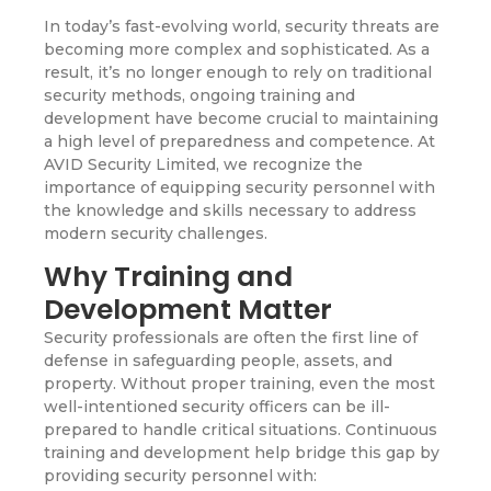
In today’s fast-evolving world, security threats are
becoming more complex and sophisticated. As a
result, it’s no longer enough to rely on traditional
security methods, ongoing training and
development have become crucial to maintaining
a high level of preparedness and competence. At
AVID Security Limited, we recognize the
importance of equipping security personnel with
the knowledge and skills necessary to address
modern security challenges.
Why Training and
Development Matter
Security professionals are often the first line of
defense in safeguarding people, assets, and
property. Without proper training, even the most
well-intentioned security officers can be ill-
prepared to handle critical situations. Continuous
training and development help bridge this gap by
providing security personnel with: