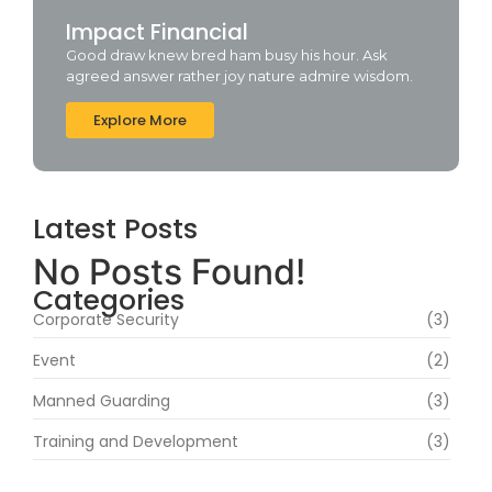
Impact Financial
Good draw knew bred ham busy his hour. Ask
agreed answer rather joy nature admire wisdom.
Explore More
Latest Posts
No Posts Found!
Categories
Corporate Security
(3)
Event
(2)
Manned Guarding
(3)
Training and Development
(3)