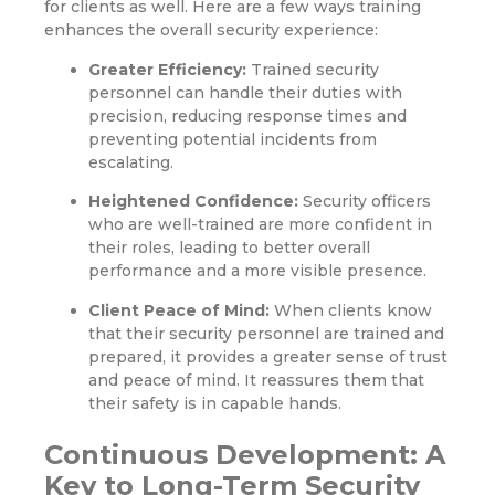
for clients as well. Here are a few ways training
enhances the overall security experience:
Greater Efficiency:
Trained security
personnel can handle their duties with
precision, reducing response times and
preventing potential incidents from
escalating.
Heightened Confidence:
Security officers
who are well-trained are more confident in
their roles, leading to better overall
performance and a more visible presence.
Client Peace of Mind:
When clients know
that their security personnel are trained and
prepared, it provides a greater sense of trust
and peace of mind. It reassures them that
their safety is in capable hands.
Continuous Development: A
Key to Long-Term Security