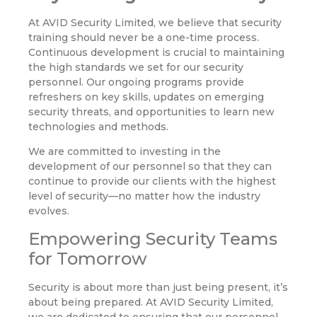
At AVID Security Limited, we believe that security
training should never be a one-time process.
Continuous development is crucial to maintaining
the high standards we set for our security
personnel. Our ongoing programs provide
refreshers on key skills, updates on emerging
security threats, and opportunities to learn new
technologies and methods.
We are committed to investing in the
development of our personnel so that they can
continue to provide our clients with the highest
level of security—no matter how the industry
evolves.
Empowering Security Teams
for Tomorrow
Security is about more than just being present, it’s
about being prepared. At AVID Security Limited,
we are dedicated to ensuring that our personnel