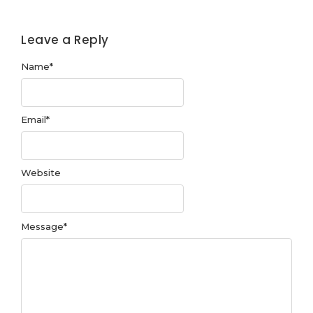
Leave a Reply
Name
*
Email
*
Website
Message
*