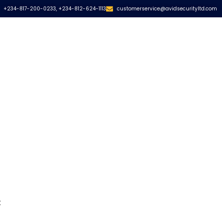
+234-817-200-0233, +234-812-624-1113
customerservice@avidsecurityltd.com
s
t