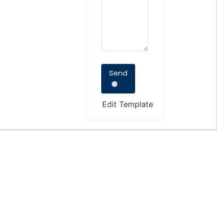
Send
Edit Template