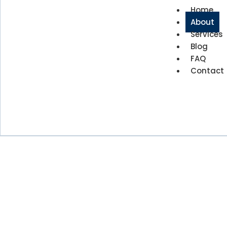
Home
About
Services
Blog
FAQ
Contact
About