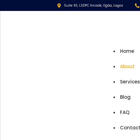
Suite 93, LSDPC Arcade, Ogba, Lagos
Home
About
Service
Blog
FAQ
Contac