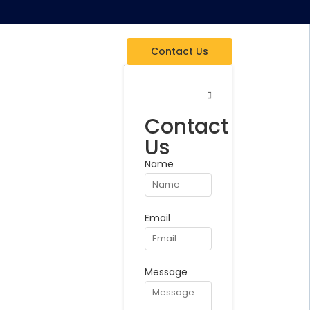
Contact Us
Contact
Us
Name
Email
Message